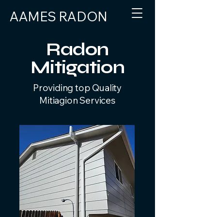
AAMES RADON
303-915-1613
Radon
Mitigation
Providing top Quality
Mitiagion Services