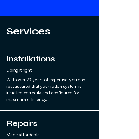
Services
Installations
Doing it right
With over 20 years of expertise, you can
rest assured that your radon system is
installed correctly and configured for
maximum efficiency.
Repairs
Made affordable