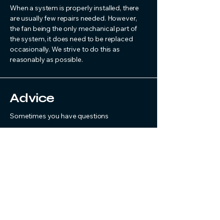
When a system is properly installed, there
are usually few repairs needed. However,
the fan being the only mechanical part of
the system, it does need to be replaced
occasionally. We strive to do this as
reasonably as possible.
Advice
Sometimes you have questions
Radon systems are not something people
normally deal with every day. If you have a
question or have run into a problem, feel
free to call. We are happy to help where we
can.