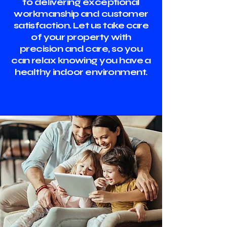
to delivering exceptional
workmanship and customer
satisfaction. Let us take care
of your property with
precision and care, so you
can relax knowing you have a
healthy indoor environment.