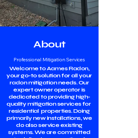
About
Professional Mitigation Services
Welcome to Aames Radon,
your go-to solution for all your
radon mitigation needs. Our
expert owner operator is
dedicated to providing high-
quality mitigation services for
residential properties. Doing
primarily new installations, we
do also service existing
systems. We are committed